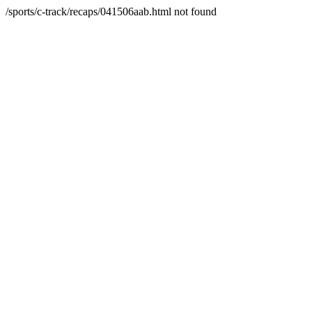
/sports/c-track/recaps/041506aab.html not found